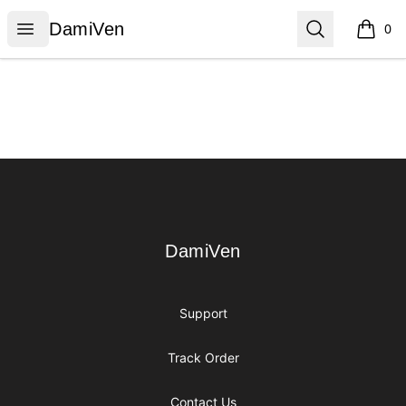
DamiVen
Open menu
Search
DamiVen
0
items i
Footer
DamiVen
DamiVen
Support
Track Order
Contact Us