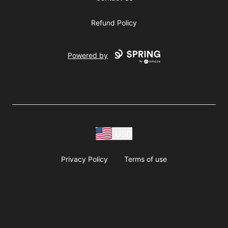
Refund Policy
Powered by
USD
Privacy Policy
Terms of use