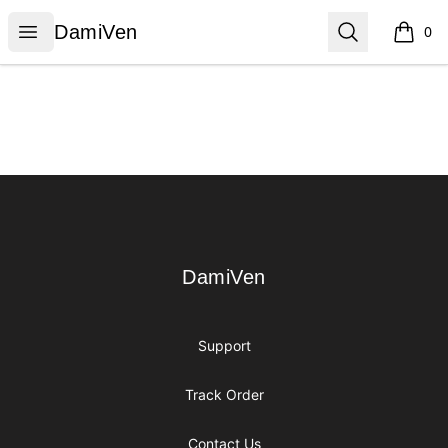
DamiVen
Open menu
Search
DamiVen
0
items i
Footer
DamiVen
DamiVen
Support
Track Order
Contact Us