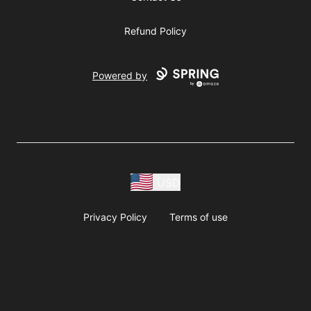
Refund Policy
Powered by
USD
Privacy Policy
Terms of use