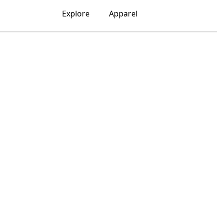
Explore
Apparel