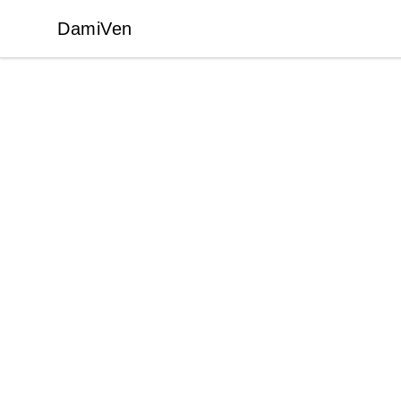
DamiVen
DamiVen