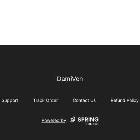
DamiVen
DamiVen
Support
Track Order
Contact Us
Refund Policy
Powered by