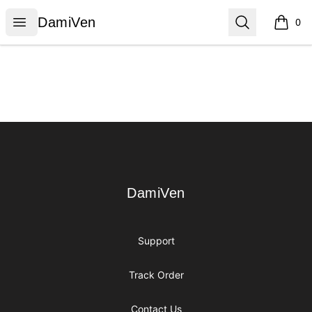
DamiVen
Open menu
Search
DamiVen
0
items i
Footer
DamiVen
DamiVen
Support
Track Order
Contact Us