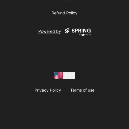
Refund Policy
Powered by
USD
Privacy Policy
Terms of use